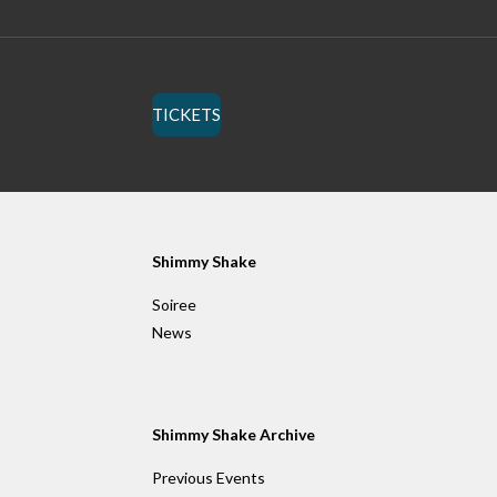
TICKETS
Shimmy Shake
Soiree
News
Shimmy Shake Archive
Previous Events