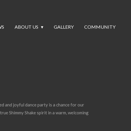
WS
ABOUT US
GALLERY
COMMUNITY
ed and joyful dance party is a chance for our
true Shimmy Shake spirit in a warm, welcoming