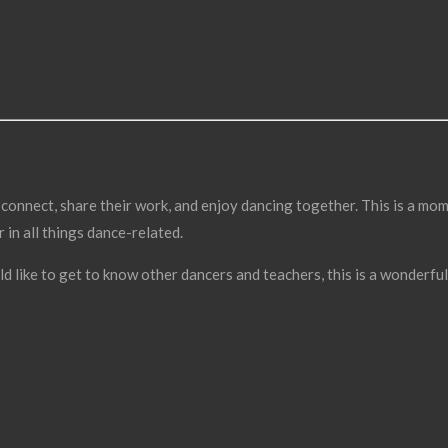
connect, share their work, and enjoy dancing together. This is a mom
in all things dance-related.
ld like to get to know other dancers and teachers, this is a wonderfu