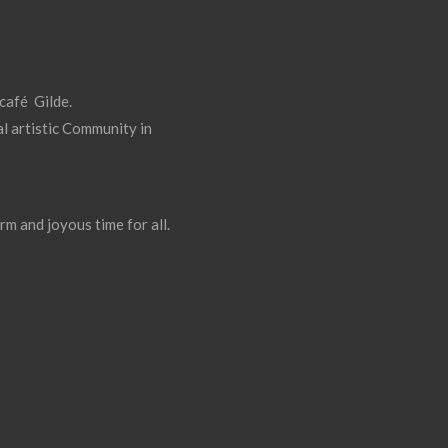
 café Gilde.
l artistic Community in
rm and joyous time for all.