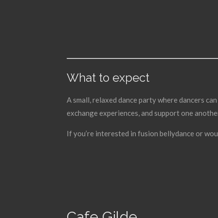
What to expect
A small, relaxed dance party where dancers can 
exchange experiences, and support one another 
If you’re interested in fusion bellydance or wou
Cafe Gilde