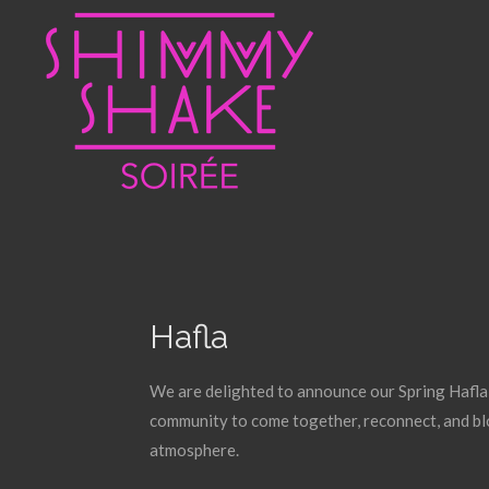
Skip
to
main
content
Hafla
We are delighted to announce our Spring Hafla o
community to come together, reconnect, and bl
atmosphere.