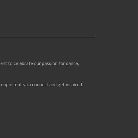
ent to celebrate our passion for dance,
l opportunity to connect and get inspired.