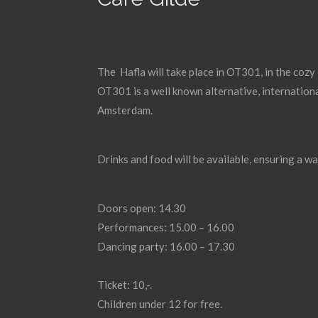
The Hafla will take place in OT301, in the cozy
OT301 is a well known alternative, internationa
Amsterdam.
Drinks and food will be available, ensuring a wa
Doors open: 14.30
Performances: 15.00 – 16.00
Dancing party: 16.00 – 17.30
Ticket: 10,-.
Children under 12 for free.