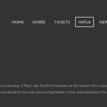
HOME
SOIRÉE
TICKETS
HAFLA
NE
n Saturday, 3 May! Like the first blossoms of the season, this relax
oom ahead of our main show in September. Come and experience the 