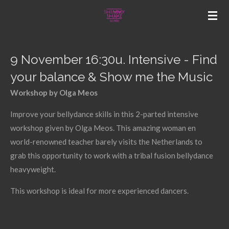
Skip
to
main
content
9 November 16:30u. Intensive - Find
your balance & Show me the Music
Workshop by Olga Meos
Improve your bellydance skills in this 2-parted intensive
workshop given by Olga Meos. This amazing woman en
world-renowned teacher barely visits the Netherlands to
grab this opportunity to work with a tribal fusion bellydance
heavyweight.
This workshop is ideal for more experienced dancers.