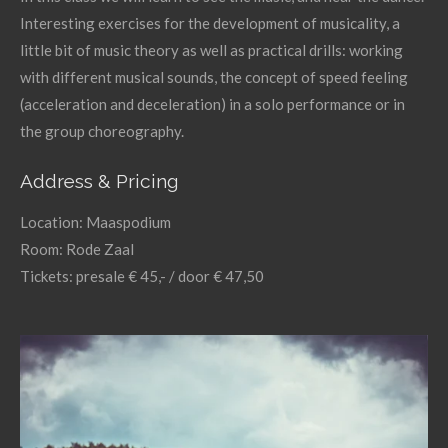
Interesting exercises for the development of musicality, a
little bit of music theory as well as practical drills: working
with different musical sounds, the concept of speed feeling
(acceleration and deceleration) in a solo performance or in
the group choreography.
Address & Pricing
Location: Maaspodium
Room: Rode Zaal
Tickets: presale € 45,- / door € 47,50