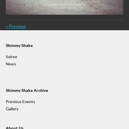
«
Previous
Shimmy Shake
Soiree
News
Shimmy Shake Archive
Previous Events
Gallery
About Us