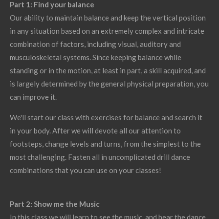
Part 1: Find your balance
Our ability to maintain balance and keep the vertical position
in any situation based on an extremely complex and intricate
combination of factors, including visual, auditory and
musculoskeletal systems. Since keeping balance while
standing or in the motion, at least in part, a skill acquired, and
is largely determined by the general physical preparation, you
can improve it.
We'll start our class with exercises for balance and search it
in your body. After we will devote all our attention to
footsteps, change levels and turns, from the simplest to the
most challenging. Fasten all in uncomplicated drill dance
combinations that you can use on your classes!
Part 2: Show me the Music
In this class we will learn to see the music, and hear the dance.