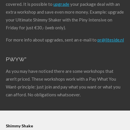
covered. It is possible to
upgrade
your package deal with an
extra workshop and save even more money. Example: upgrade
your Ultimate Shimmy Shaker with the Piny Intensive on
Friday for just €30,- (web only).
For more info about upgrades, sent an e-mail to
pr@liteside.nl
PWYW*
As you may have noticed there are some workshops that
aren't priced. These workshops work with a Pay What You
Want-principle: just join and pay what you want or what you
can afford. No obligations whatsoever.
Shimmy Shake