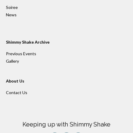
Soiree
News
Shimmy Shake Archive
Previous Events
Gallery
About Us
Contact Us
Keeping up with Shimmy Shake