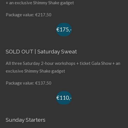
+ an exclusive Shimmy Shake gadget
Package value: €217,50
€175,-
SOLD OUT | Saturday Sweat
All three Saturday 2-hour workshops + ticket Gala Show + an
exclusive Shimmy Shake gadget
Package value: €137,50
€110,-
Sunday Starters