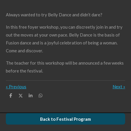
Always wanted to try Belly Dance and didn’t dare?
In this free foyer workshop, you can discreetly join in and try
out the moves at your own pace. Belly Dance is the basis of
Fusion dance and is a joyful celebration of being a woman.
Come and discover.
The teacher for this workshop will be announced a few weeks
before the festival.
«
Previous
Next
»
S
S
S
S
h
h
h
h
a
a
a
a
r
r
r
r
e
e
e
e
Back to Festival Program