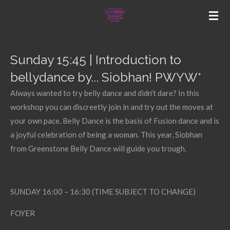
Skip
to
main
content
Sunday 15:45 | Introduction to
bellydance by... Siobhan! PWYW*
Always wanted to try belly dance and didn’t dare? In this
workshop you can discreetly join in and try out the moves at
your own pace. Belly Dance is the basis of Fusion dance and is
a joyful celebration of being a woman. This year, Siobhan
from Greenstone Belly Dance will guide you trough.
SUNDAY 16:00 – 16:30 (TIME SUBJECT TO CHANGE)
FOYER