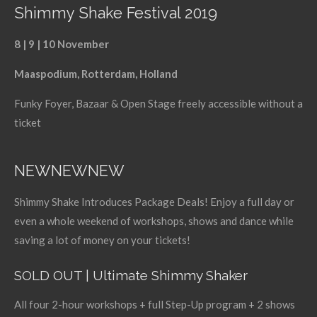
Shimmy Shake Festival 2019
8 | 9 | 10 November
Maaspodium, Rotterdam, Holland
Funky Foyer, Bazaar & Open Stage freely accessible without a
ticket
NEWNEWNEW
Shimmy Shake Introduces Package Deals! Enjoy a full day or
even a whole weekend of workshops, shows and dance while
saving a lot of money on your tickets!
SOLD OUT | Ultimate Shimmy Shaker
All four 2-hour workshops + full Step-Up program + 2 shows