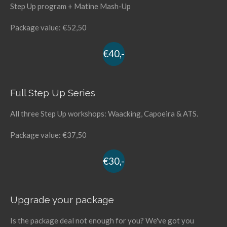
Step Up program + Matine Mash-Up
Package value: €52,50
€40,-
Full Step Up Series
All three Step Up workshops: Waacking, Capoeira & ATS.
Package value: €37,50
€30,-
Upgrade your package
Is the package deal not enough for you? We've got you