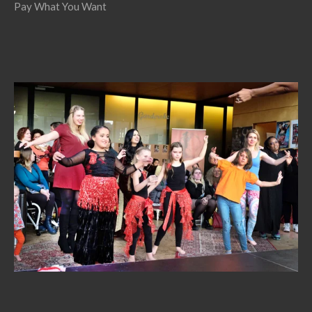
Pay What You Want