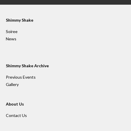
Shimmy Shake
Soiree
News
Shimmy Shake Archive
Previous Events
Gallery
About Us
Contact Us