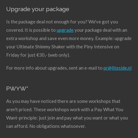
Upgrade your package
Is the package deal not enough for you? We've got you
covered. It is possible to
upgrade
your package deal with an
extra workshop and save even more money. Example: upgrade
your Ultimate Shimmy Shaker with the Piny Intensive on
Friday for just €30,- (web only).
For more info about upgrades, sent an e-mail to
pr@liteside.nl
PWYW*
As you may have noticed there are some workshops that
aren't priced. These workshops work with a Pay What You
Want-principle: just join and pay what you want or what you
can afford. No obligations whatsoever.