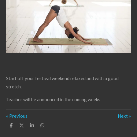
Start off your festival weekend relaxed and with a good
stretch.
Teacher will be announced in the coming weeks
«
Previous
Next
»
S
S
S
S
h
h
h
h
a
a
a
a