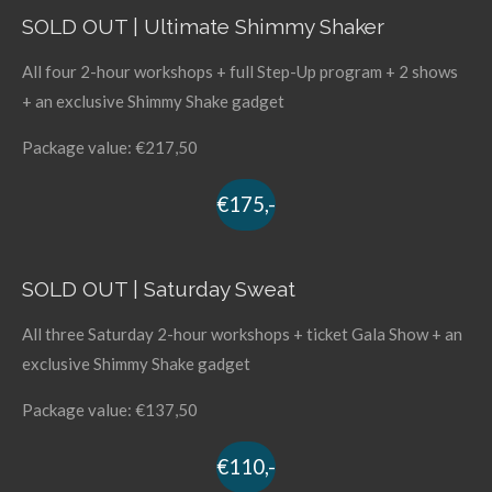
SOLD OUT | Ultimate Shimmy Shaker
All four 2-hour workshops + full Step-Up program + 2 shows
+ an exclusive Shimmy Shake gadget
Package value: €217,50
€175,-
SOLD OUT | Saturday Sweat
All three Saturday 2-hour workshops + ticket Gala Show + an
exclusive Shimmy Shake gadget
Package value: €137,50
€110,-