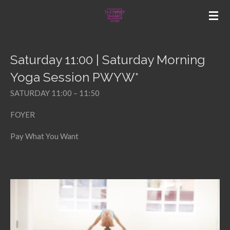
Skip
to
main
content
Saturday 11:00 | Saturday Morning
Yoga Session PWYW*
SATURDAY 11:00 – 11:50
FOYER
Pay What You Want