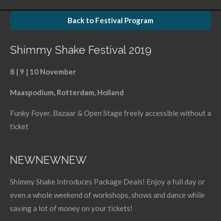
r
r
r
r
e
e
e
e
Back to Festival Program
Shimmy Shake Festival 2019
8 | 9 | 10 November
Maaspodium, Rotterdam, Holland
Funky Foyer, Bazaar & Open Stage freely accessible without a
ticket
NEWNEWNEW
Shimmy Shake Introduces Package Deals! Enjoy a full day or
even a whole weekend of workshops, shows and dance while
saving a lot of money on your tickets!