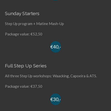
Sunday Starters
Step Up program + Matine Mash-Up
Package value: €52,50
€40,-
Full Step Up Series
All three Step Up workshops: Waacking, Capoeira & ATS.
Package value: €37,50
€30,-