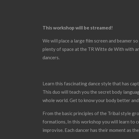
This workshop will be streamed!
We will place a large film screen and beamer so
plenty of space at the TR Witte de With with 
dancers.
Learn this fascinating dance style that has ca
This duo will teach you the secret body languag
whole world. Get to know your body better an
From the basic principles of the Tribal style 
formations, In this workshop you will learn to
improvise. Each dancer has their moment as the