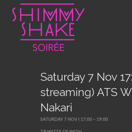
Skip
to
main
content
Saturday 7 Nov 17
streaming) ATS Wü
Nakari
SATURDAY 7 NOV I 17:00 – 19:00
TR WITTE DE WITH