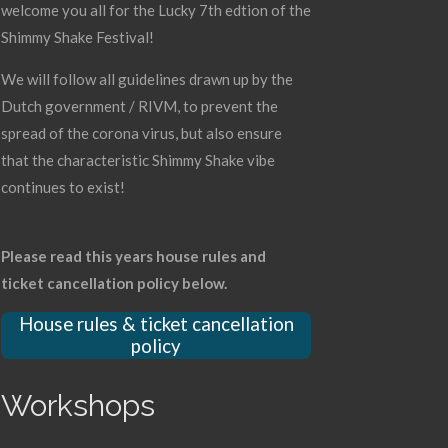
welcome you all for the Lucky 7th edtion of the
Shimmy Shake Festival!
We will follow all guidelines drawn up by the
Dutch government / RIVM, to prevent the
spread of the corona virus, but also ensure
that the characteristic Shimmy Shake vibe
continues to exist!
Please read this years house rules and
ticket cancellation policy below.
House rules & ticket cancellation
policy
Workshops