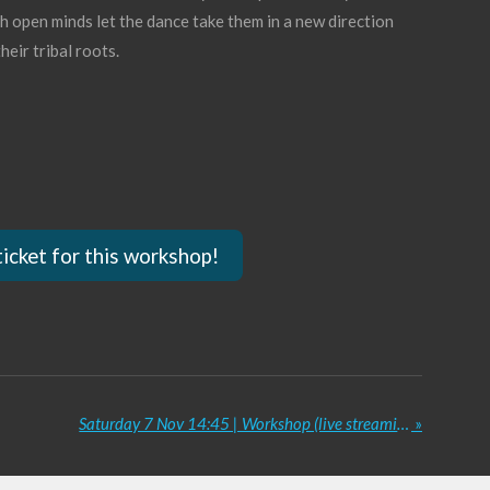
th open minds let the dance take them in a new direction
heir tribal roots.
ticket for this workshop!
Saturday 7 Nov 14:45 | Workshop (live streaming) Glam Tribal Choreo | Vesna Zorman
»