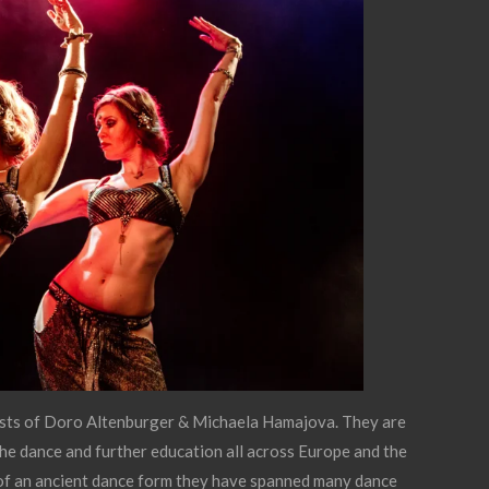
sts of Doro Altenburger & Michaela Hamajova. They are
 the dance and further education all across Europe and the
 of an ancient dance form they have spanned many dance