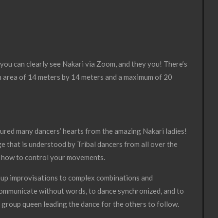
 you can clearly see Nakari via Zoom, and they you! There’s
an area of 14 meters by 14 meters and a maximum of 20
ptured many dancers’ hearts from the amazing Nakari ladies!
e that is understood by Tribal dancers from all over the
d how to control your movements.
group improvisations to complex combinations and
 communicate without words, to dance synchronized, and to
 group queen leading the dance for the others to follow.