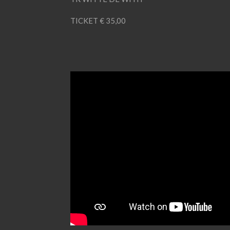
TICKET € 35,00