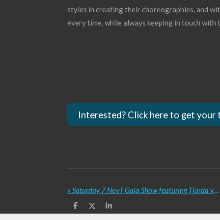
styles in creating their choreographies, and wi
every time, while always keeping in touch with t
Interested? Click here to get your 
«
Saturday 7 Nov | Gala Show featuring Tjarda van Straten, Rutkay Özpinar, Nargis Coors, Dutch Tribal Collective and many more
S
S
S
h
h
h