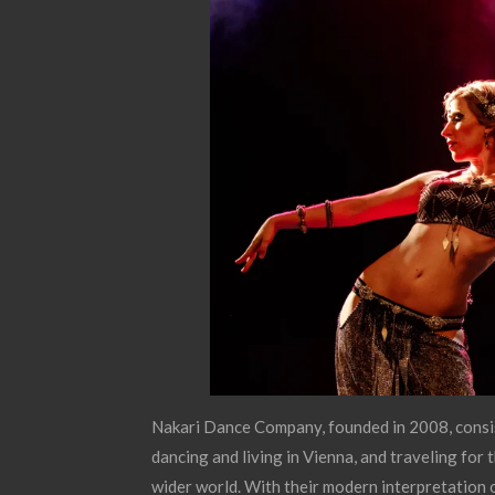
Nakari Dance Company, founded in 2008, consi
dancing and living in Vienna, and traveling for
wider world. With their modern interpretation