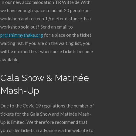
In our new accommodation TR Witte de With
we have enough space to admit 20 people per
workshop and to keep 1,5 meter distance. Is a
workshop sold out? Send an email to
pr@shimmyshake.org
for a place on the ticket
waiting list. If you are on the waiting list, you
will be notified first when more tickets become
available.
Gala Show & Matinée
Mash-Up
Due to the Covid 19 regulations the number of
tickets for the Gala Show and Matinée Mash-
Up is limited. We therefore recommend that
you order tickets in advance via the website to