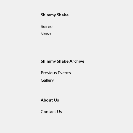
a
a
a
r
r
r
e
e
e
Shimmy Shake
Soiree
News
Shimmy Shake Archive
Previous Events
Gallery
About Us
Contact Us