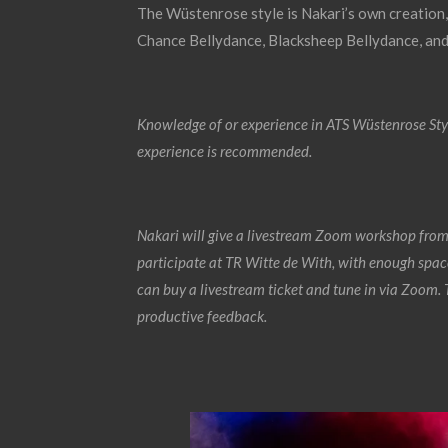
The Wüstenrose style is Nakari’s own creation,
Chance Bellydance, Blacksheep Bellydance, an
Knowledge of or experience in ATS Wüstenrose Styl
experience is recommended.
Nakari will give a livestream Zoom workshop from
participate at TR Witte de With, with enough space
can buy a livestream ticket and tune in via Zoom. T
productive feedback.