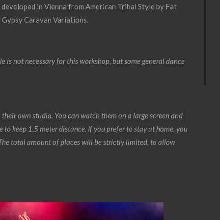
 developed in Vienna from American Tribal Style by Fat
d Gypsy Caravan Variations.
e is not necessary for this workshop, but some general dance
 their own studio. You can watch them on a large screen and
 to keep 1,5 meter distance. If you prefer to stay at home, you
he total amount of places will be strictly limited, to allow