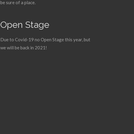
be sure of a place.
Open Stage
Due to Covid-19 no Open Stage this year, but
we will be back in 2021!