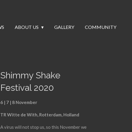
WS
ABOUT US
GALLERY
COMMUNITY
Shimmy Shake
Festival 2020
6 | 7 | 8 November
TR Witte de With, Rotterdam, Holland
A virus will not stop us, so this November we