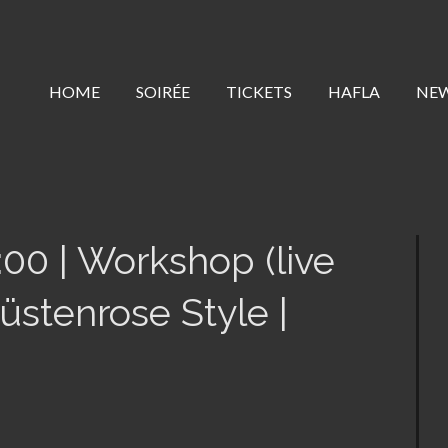
HOME
SOIRÉE
TICKETS
HAFLA
NE
:00 | Workshop (live
stenrose Style |