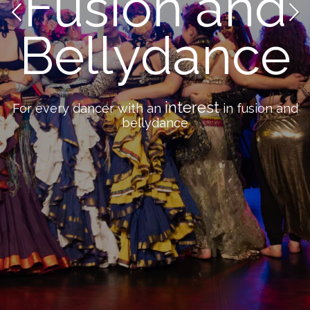
Fusion and
Bellydance
interest
For every dancer with an
in fusion and
bellydance