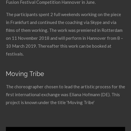
Fusion Festival Competition Hannover in June.
The participants spent 2 full weekends working on the piece
in Frankfurt and continued the coaching via Skype and via
films of them working. The work was premiered in Rotterdam
on 11 November 2018 and will perform in Hannover from 8 –
10 March 2019. Thereafter this work can be booked at
festivals.
Moving Tribe
The choreographer chosen to lead the artistic process for the
first international exchange was Eliana Hofmann (DE). This
project is known under the title 'Moving Tribe'