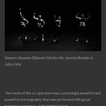
Dancers: Dayenne Dijkland, Felicitas Kle, Jasmine Brandes &
Jolijn Calle
The result of the co-operation was a stunningly beautiful and
powerful choreography that was performed with great
technique and grace, at the highest level.