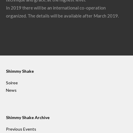
In 2019 there will be an international co-operation
organized. The details will be available after March 2019.
Shimmy Shake
Soiree
News
Shimmy Shake Archive
Previous Events