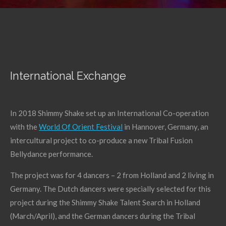
International Exchange
In 2018 Shimmy Shake set up an International Co-operation
with the
World Of Orient Festival
in Hannover, Germany, an
intercultural project to co-produce a new Tribal Fusion
Bellydance performance.
The project was for 4 dancers – 2 from Holland and 2 living in
Germany. The Dutch dancers were specially selected for this
project during the Shimmy Shake Talent Search in Holland
(March/April), and the German dancers during the Tribal