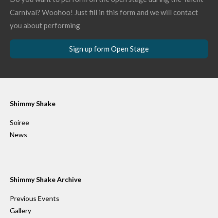
Carnival? Woohoo! Just fill in this form and we will contact
you about performing
Sign up form Open Stage
Shimmy Shake
Soiree
News
Shimmy Shake Archive
Previous Events
Gallery