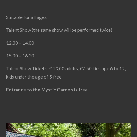
Suitable for all ages.
Talent Show (the same show will be performed twice):
12.30 – 14.00
15.00 – 16.30
Talent Show Tickets: € 13,00 adults, €7,50 kids age 6 to 12,
kids under the age of 5 free
Entrance to the Mystic Garden is free.