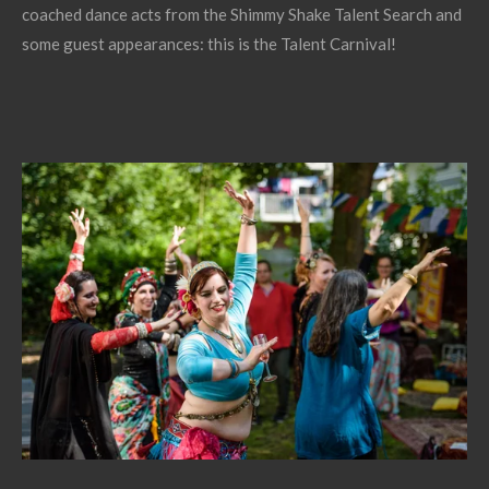
coached dance acts from the Shimmy Shake Talent Search and
some guest appearances: this is the Talent Carnival!