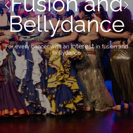
Fusion and
Bellydance
interest
For every dancer with an
in fusion and
bellydance