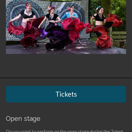
Tickets
Open stage
Do you want to perform on the open stage during the Talent