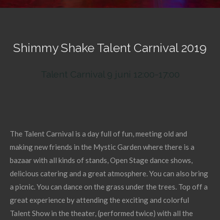
Shimmy Shake Talent Carnival 2019
Talent Carnival 9 juni 12:00-17:00
The Talent Carnival is a day full of fun, meeting old and
making new friends in the Mystic Garden where there is a
bazaar with all kinds of stands, Open Stage dance shows,
delicious catering and a great atmosphere. You can also bring
a picnic. You can dance on the grass under the trees. Top off a
great experience by attending the exciting and colorful
Talent Show in the theater, (performed twice) with all the