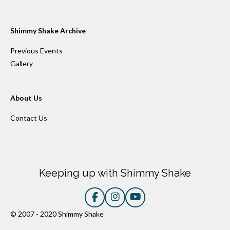
Shimmy Shake Archive
Previous Events
Gallery
About Us
Contact Us
Keeping up with Shimmy Shake
F
I
Y
a
n
o
© 2007 - 2020 Shimmy Shake
c
s
u
e
t
T