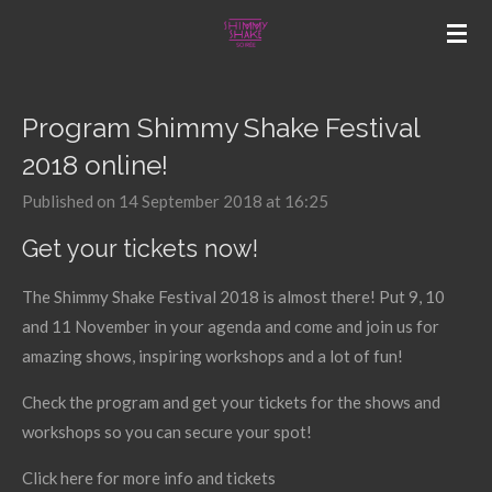
Skip
to
main
content
Program Shimmy Shake Festival
2018 online!
Published on 14 September 2018 at 16:25
Get your tickets now!
The Shimmy Shake Festival 2018 is almost there! Put 9, 10
and 11 November in your agenda and come and join us for
amazing shows, inspiring workshops and a lot of fun!
Check the program and get your tickets for the shows and
workshops so you can secure your spot!
Click here for more info and tickets