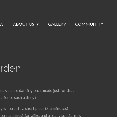
WS
ABOUT US
GALLERY
COMMUNITY
arden
sic you are dancing on, is made just for that
erience such a thing?
 will create a short piece (3-5 minutes)
cers and musician alike, and a really special new