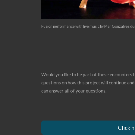
Fusion performance with live music by Mar Gonzalves du
Would you like to be part of these encounters
questions on how this project will continue and
can answer all of your questions.
Click 