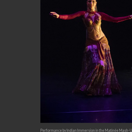
Performance by Indian Immersion in the Matinée Mash-U