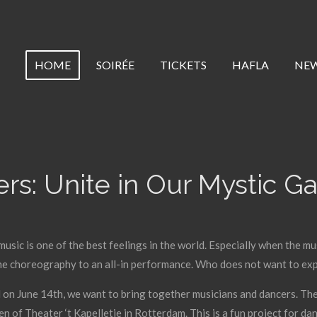
HOME
SOIRÉE
TICKETS
HAFLA
NE
rs: Unite in Our Mystic G
music is one of the best feelings in the world. Especially when the mu
he choreography to an all-in performance. Who does not want to exp
 on June 14th, we want to bring together musicians and dancers. They
n of Theater ‘t Kapelletje in Rotterdam. This is a fun project for dan