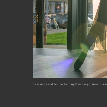
Cassandra and Toni performing their Tango Fusion during