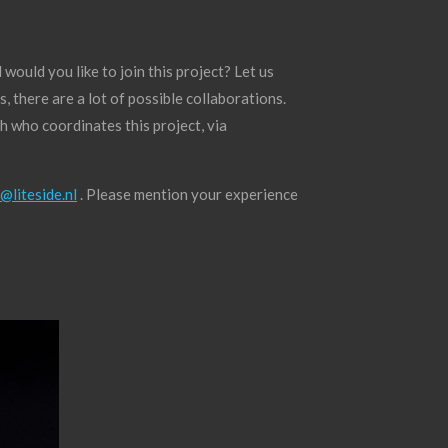
ould you like to join this project? Let us
 there are a lot of possible collaborations.
h who coordinates this project, via
@liteside.nl
. Please mention your experience