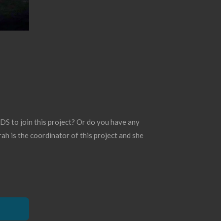
S to join this project? Or do you have any
ah is the coordinator of this project and she