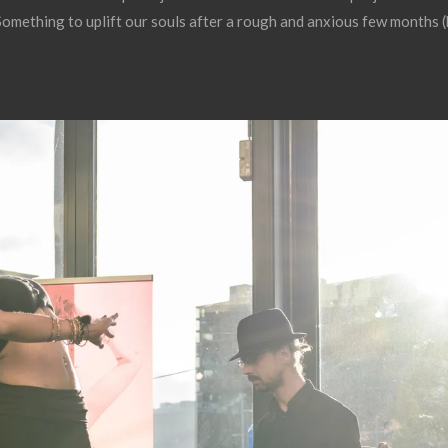
 Something to uplift our souls after a rough and anxious few months (