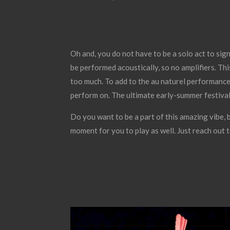
Oh and, you do not have to be a solo act to sign
be performed acoustically, so no amplifiers. Th
too much. To add to the au naturel performance,
perform on. The ultimate early-summer festival
Do you want to be a part of this amazing vibe, 
moment for you to play as well. Just reach out 