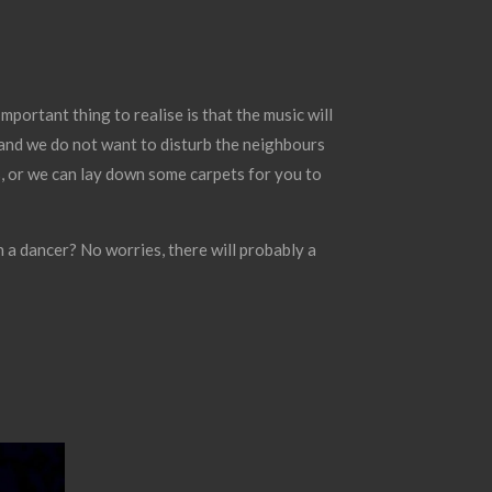
mportant thing to realise is that the music will
e and we do not want to disturb the neighbours
ss, or we can lay down some carpets for you to
 a dancer? No worries, there will probably a