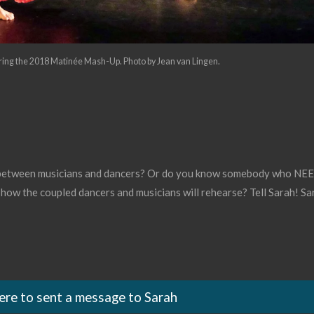
ring the 2018 Matinée Mash-Up. Photo by Jean van Lingen.
 between musicians and dancers? Or do you know somebody who NEED
 how the coupled dancers and musicians will rehearse? Tell Sarah! Sar
here to sent a message to Sarah