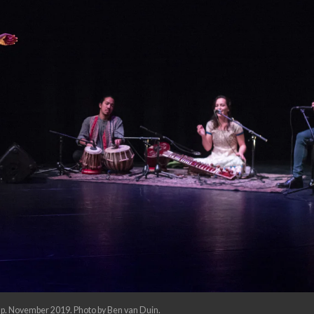
p. November 2019. Photo by Ben van Duin.