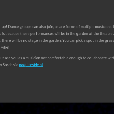
-up! Dance groups can also join, as are forms of multiple musicians. I
is is because these performances will be in the garden of the theatr
 there will be no stage in the garden. You can pick a spot in the gra
 vibe!
but are you as a musician not comfortable enough to collaborate with
to Sarah via
pa@liteside.nl