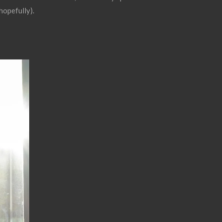
hopefully).