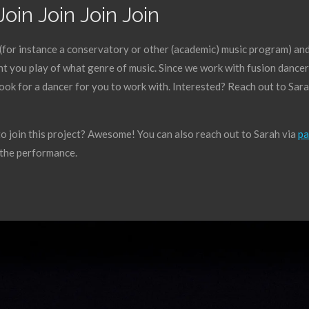
Join Join Join Join
(for instance a conservatory or other (academic) music program) and w
t you play of what genre of music. Since we work with fusion dancers,
look for a dancer for you to work with. Interested? Reach out to Sara
 join this project? Awesome! You can also reach out to Sarah via
pa
o the performance.