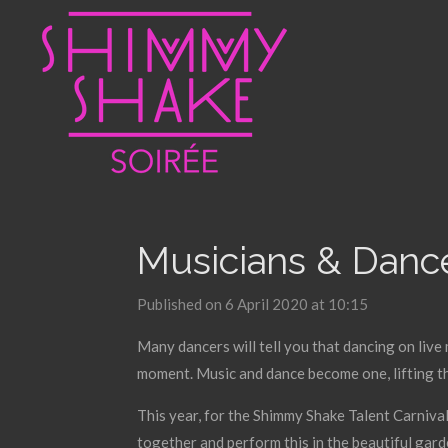
Skip
to
main
content
Musicians & Dance
Published on 6 April 2020 at 10:15
Many dancers will tell you that dancing on live 
moment. Music and dance become one, lifting t
This year, for the Shimmy Shake Talent Carnival
together and perform this in the beautiful garde