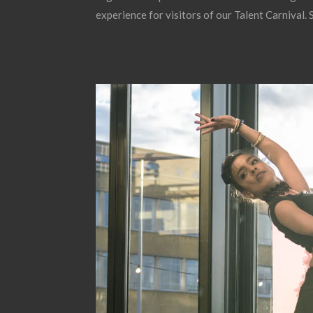
experience for visitors of our Talent Carnival.