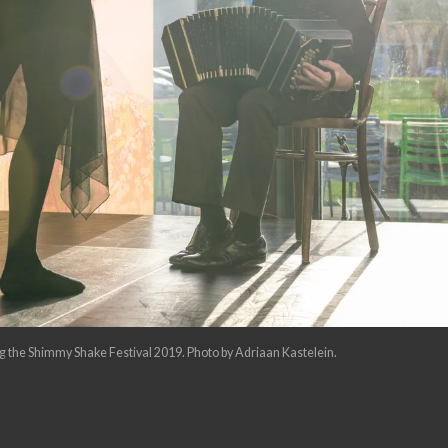
 the Shimmy Shake Festival 2019. Photo by Adriaan Kastelein.