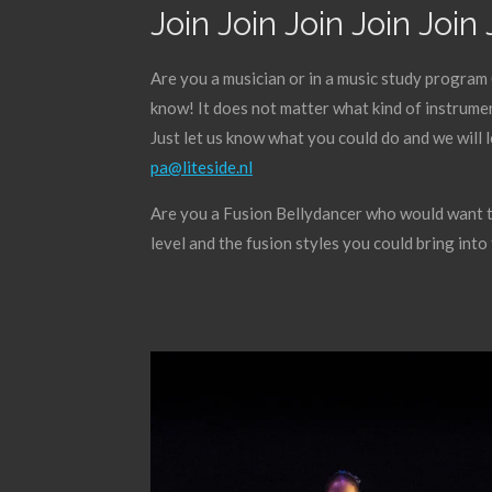
Join Join Join Join Join 
Are you a musician or in a music study program 
know! It does not matter what kind of instrumen
Just let us know what you could do and we will 
pa@liteside.nl
Are you a Fusion Bellydancer who would want to
level and the fusion styles you could bring int