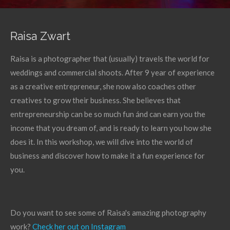
Raisa Zwart
Raisa is a photographer that (usually) travels the world for
weddings and commercial shoots. After 9 year of experience
as a creative entrepreneur, she now also coaches other
creatives to grow their business. She believes that
entrepreneurship can be so much fun ánd can earn you the
income that you dream of, and is ready to learn you how she
does it. In this workshop, we will dive into the world of
business and discover how to make it a fun experience for
you.
Do you want to see some of Raisa's amazing photography
work?
Check her out on Instagram