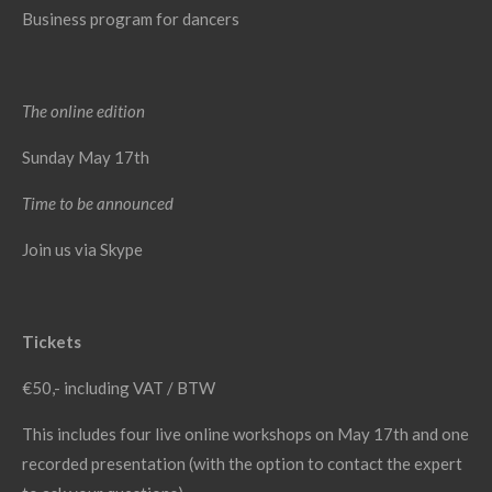
Business program for dancers
The online edition
Sunday May 17th
Time to be announced
Join us via Skype
Tickets
€50,- including VAT / BTW
This includes four live online workshops on May 17th and one
recorded presentation (with the option to contact the expert