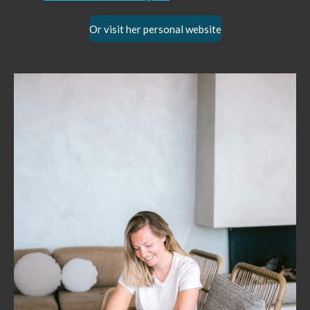
Or visit her personal website