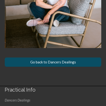
Go back to Dancers Dealings
Practical Info
Dancers Dealings