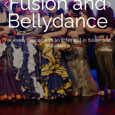
Fusion and
Bellydance
interest
For every dancer with an
in fusion and
bellydance