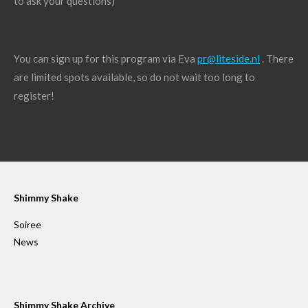
to ask your questions)
You can sign up for this program via Eva
pr@liteside.nl
. There
are limited spots available, so do not wait too long to
register!
Shimmy Shake
Soiree
News
Shimmy Shake Archive